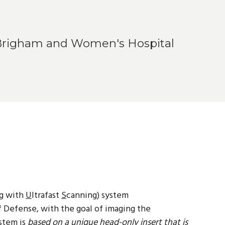
 Brigham and Women's Hospital
g with
U
ltrafast
S
canning) system
Defense, with the goal of imaging the
stem is
based on a unique head-only insert that is