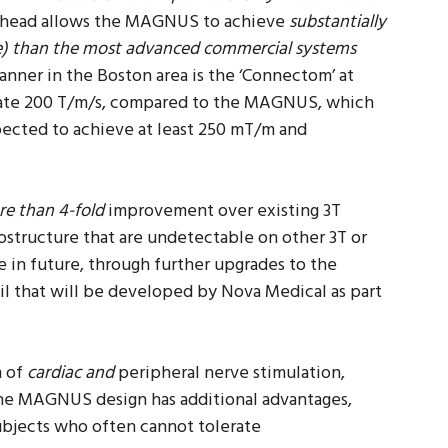
he head allows the MAGNUS to achieve
substantially
e) than the most advanced commercial systems
anner in the Boston area is the ‘Connectom’ at
ate 200 T/m/s, compared to the MAGNUS, which
pected to achieve at least 250 mT/m and
e than 4-fold
improvement over existing 3T
rostructure that are undetectable on other 3T or
in future, through further upgrades to the
oil that will be developed by Nova Medical as part
m of
cardiac and
peripheral nerve stimulation,
The MAGNUS design has additional advantages,
subjects who often cannot tolerate