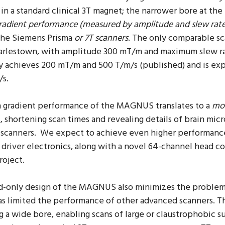
d
in a standard clinical 3T magnet; the narrower bore at t
radient performance (measured by amplitude and slew rat
the Siemens Prisma
or 7T scanners
. The only comparable sc
rlestown, with amplitude 300 mT/m and maximum slew r
y achieves 200 mT/m and 500 T/m/s (published) and is ex
/s.
h gradient performance of the MAGNUS translates to a
mor
, shortening scan times and revealing details of brain mic
scanners. We expect to achieve even higher performance 
 driver electronics, along with a novel 64-channel head c
project.
d-only design of the MAGNUS also minimizes the proble
s limited the performance of other advanced scanners. 
g a wide bore, enabling scans of large or claustrophobic 