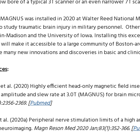
ow bore of a typical 3T scanner or an even narrower 7T sc
t MAGNUS was installed in 2020 at Walter Reed National M
o study traumatic brain injury in military personnel.
Other 
n-Madison and the University of Iowa. Installing this exc
 will make it accessible to a large community of Boston-are
e many new innovations and discoveries in basic and clini
ces
:
et al. (2020) Highly efficient head-only magnetic field ins
 amplitude and slew rate at 3.0T (MAGNUS) for brain mic
):2356-2369. [
Pubmed
]
t al. (2020a) Peripheral nerve stimulation limits of a high
 neuroimaging.
Magn Reson Med 2020 Jan;83(1):352-366. [
Pu