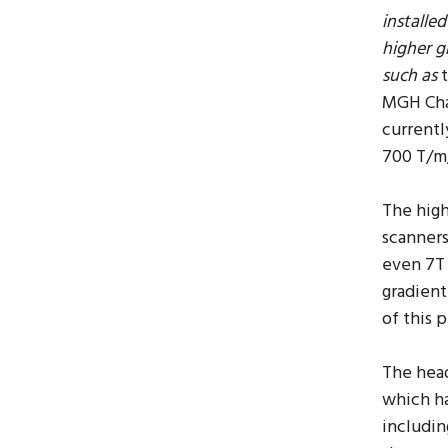
installe
higher g
such as
MGH Cha
currentl
700 T/m
The hig
scanners
even 7T 
gradient
of this 
The hea
which ha
includin