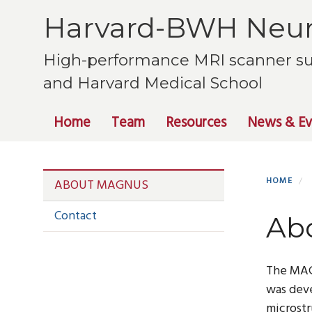
Skip
Harvard-BWH Neur
to
main
High-performance MRI scanner su
content
and Harvard Medical School
Primary menu
Home
Team
Resources
News & Ev
Section menu
HOME
ABOUT MAGNUS
Contact
Ab
The MA
was deve
microstr