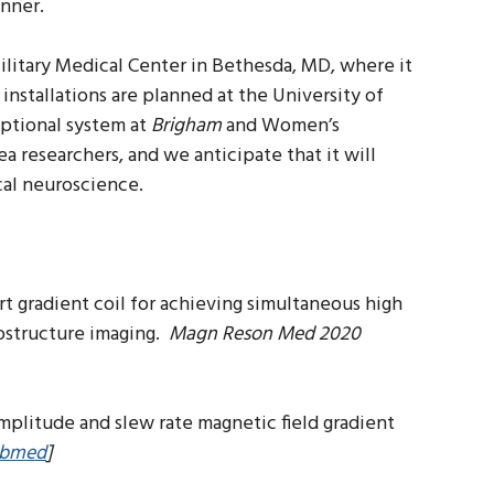
anner.
ilitary Medical Center in Bethesda, MD, where it
installations are planned at the University of
eptional system at
Brigham
and Women’s
a researchers, and we anticipate that it will
cal neuroscience.
ert gradient coil for achieving simultaneous high
rostructure imaging.
Magn Reson Med 2020
 amplitude and slew rate magnetic field gradient
bmed
]