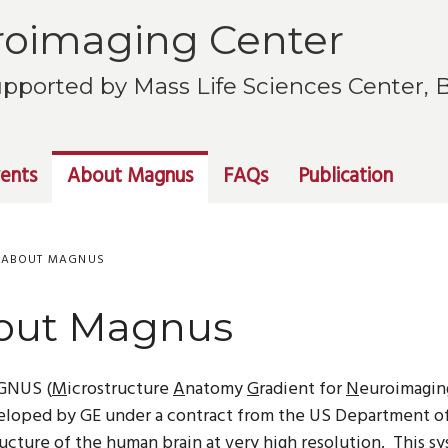
oimaging Center
pported by Mass Life Sciences Center,
ents
About Magnus
FAQs
Publication
ABOUT MAGNUS
out Magnus
GNUS (
M
icrostructure
A
natomy
G
radient for
N
euroimagin
loped by GE under a contract from the US Department of 
ucture of the human brain at very high resolution.
This sy