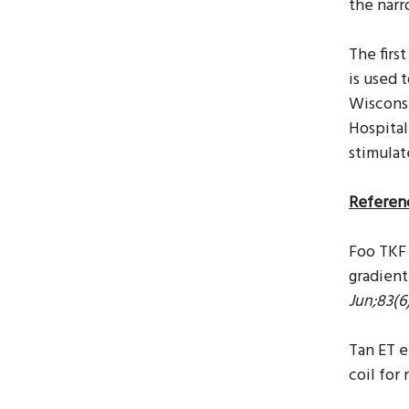
the narr
The firs
is
used t
Wisconsi
Hospital
stimulat
Referen
Foo TKF 
gradient
Jun;83(6
Tan ET e
coil for